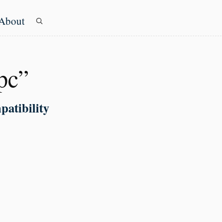
About
evel navigation menu
pc”
patibility