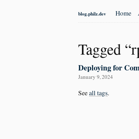
Skip to main content
Home
blog.philz.dev
Top l
Tagged “r
Deploying for Com
January 9, 2024
See
all tags
.