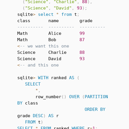
(
"Science"
,
"Charlie"
,
88
)
,
(
"Science"
,
"David"
,
93
)
;
sqlite
>
select
*
from
 t
;
----------  ----------  ----------
Math        Alice       
99
Math        Bob         
87
<
-- we want this one
Science     Charlie     
88
Science     David       
93
<
-- and this one
sqlite
>
WITH
 ranked 
AS
(
SELECT
*
,
       row_number
(
)
OVER
(
PARTITION
BY
 class

ORDER
BY
grade 
DESC
)
AS
 r

FROM
 t
)
SELECT
*
FROM
 ranked 
WHERE
 r
=
1
;