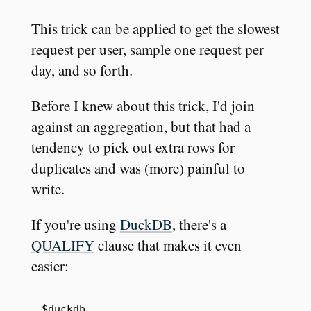
This trick can be applied to get the slowest
request per user, sample one request per
day, and so forth.
Before I knew about this trick, I'd join
against an aggregation, but that had a
tendency to pick out extra rows for
duplicates and was (more) painful to
write.
If you're using
DuckDB
, there's a
QUALIFY
clause that makes it even
easier:
$duckdb
