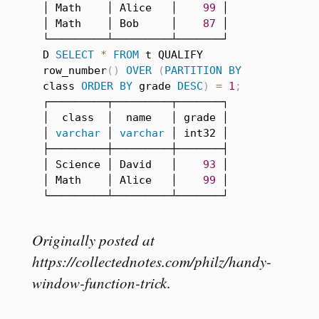
│ Math    │ Alice   │    
99
 │

│ Math    │ Bob     │    
87
 │

└─────────┴─────────┴───────┘

D 
SELECT
*
FROM
 t QUALIFY 
row_number
(
)
OVER
(
PARTITION
BY
class 
ORDER
BY
 grade 
DESC
)
=
1
;
┌─────────┬─────────┬───────┐

│  class  │  name   │ grade │

│ 
varchar
 │ 
varchar
 │ int32 │

├─────────┼─────────┼───────┤

│ Science │ David   │    
93
 │

│ Math    │ Alice   │    
99
 │

└─────────┴─────────┴───────┘
Originally posted at
https://collectednotes.com/philz/handy-
window-function-trick
.