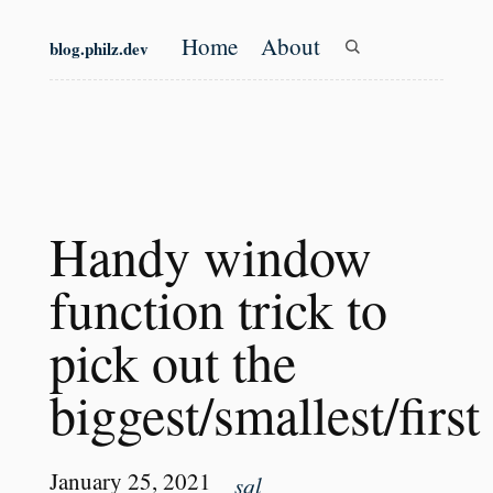
Skip to main content
Home
About
blog.philz.dev
Top level navigation
Handy window
function trick to
pick out the
biggest/smallest/first
January 25, 2021
sql