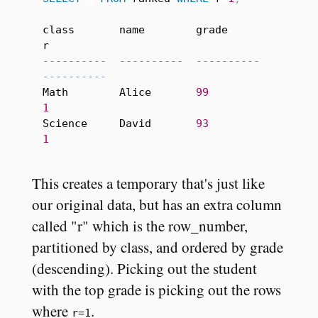
class       name        grade       
----------  ----------  ----------  
----------
Math        Alice       
99
1
Science     David       
93
1
This creates a temporary that's just like
our original data, but has an extra column
called "r" which is the row_number,
partitioned by class, and ordered by grade
(descending). Picking out the student
with the top grade is picking out the rows
where
.
r=1