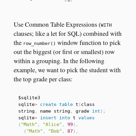
Use Common Table Expressions (
WITH
clauses; like a let for SQL) combined with
the
window function to pick
row_number()
out the biggest (or first or smallest) row
within a grouping. In the following
example, we want to pick the student with
the top grade per class:
$sqlite3

sqlite
>
create
table
 t
(
class 
string
,
 name string
,
 grade 
int
)
;
sqlite
>
insert
into
 t 
values
(
"Math"
,
"Alice"
,
99
)
,
(
"Math"
,
"Bob"
,
87
)
,