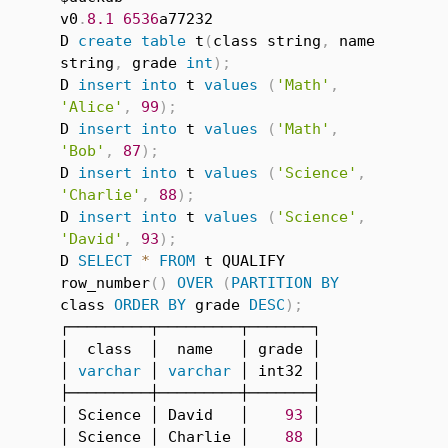
v0
.
8.1
6536
a77232

D 
create
table
 t
(
class string
,
 name 
string
,
 grade 
int
)
;
D 
insert
into
 t 
values
(
'Math'
,
'Alice'
,
99
)
;
D 
insert
into
 t 
values
(
'Math'
,
'Bob'
,
87
)
;
D 
insert
into
 t 
values
(
'Science'
,
'Charlie'
,
88
)
;
D 
insert
into
 t 
values
(
'Science'
,
'David'
,
93
)
;
D 
SELECT
*
FROM
 t QUALIFY 
row_number
(
)
OVER
(
PARTITION
BY
class 
ORDER
BY
 grade 
DESC
)
;
┌─────────┬─────────┬───────┐

│  class  │  name   │ grade │

│ 
varchar
 │ 
varchar
 │ int32 │

├─────────┼─────────┼───────┤

│ Science │ David   │    
93
 │

│ Science │ Charlie │    
88
 │
